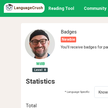
LanguageCrush
Reading Tool
Community
Badges
Newbie
You'll receive badges for pa
WillB
Level
8
Statistics
* Language Specific
Total