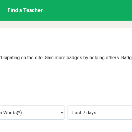
Find a Teacher
rticipating on the site. Gain more badges by helping others. Bad