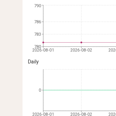
790
786
783
780
2026-08-01
2026-08-02
202
Daily
0
2026-08-01
2026-08-02
202