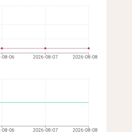
-08-06
2026-08-07
2026-08-08
-08-06
2026-08-07
2026-08-08