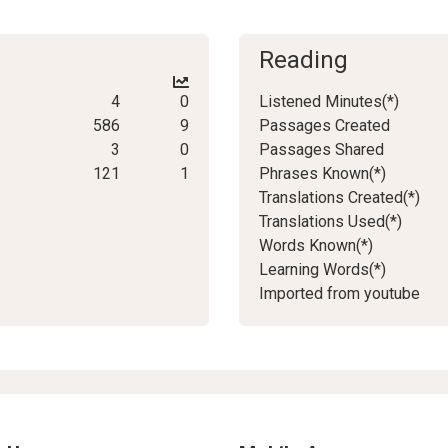
Reading
4
0
Listened Minutes(*)
586
9
Passages Created
3
0
Passages Shared
121
1
Phrases Known(*)
Translations Created(*)
Translations Used(*)
Words Known(*)
Learning Words(*)
Imported from youtube