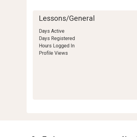
Lessons/General
Days Active
Days Registered
Hours Logged In
Profile Views