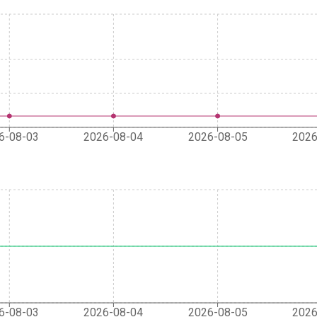
6-08-03
2026-08-04
2026-08-05
2026
6-08-03
2026-08-04
2026-08-05
2026