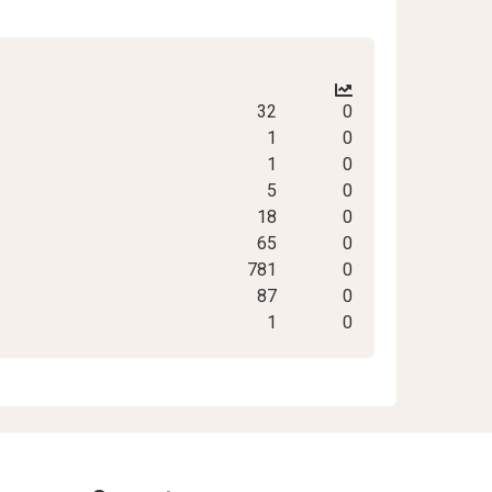
32
0
1
0
1
0
5
0
18
0
65
0
781
0
87
0
1
0