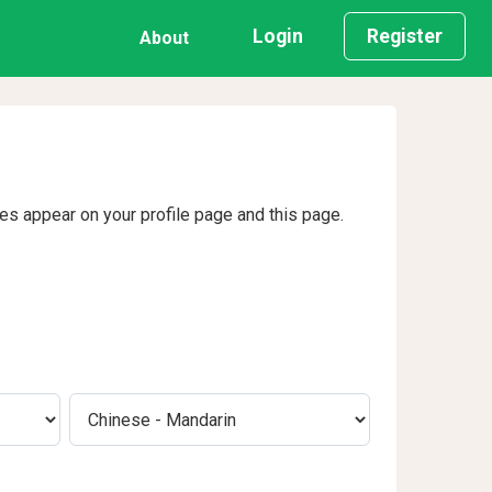
Login
Register
About
ges appear on your profile page and this page.