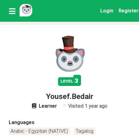
Login
Register
3
level
Yousef.Bedair
Learner
Visited
1 year ago
Languages
Arabic - Egyptian (NATIVE)
Tagalog