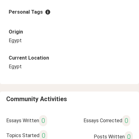
Personal Tags
Origin
Egypt
Current Location
Egypt
Community Activities
0
0
Essays Written
Essays Corrected
0
Topics Started
0
Posts Written