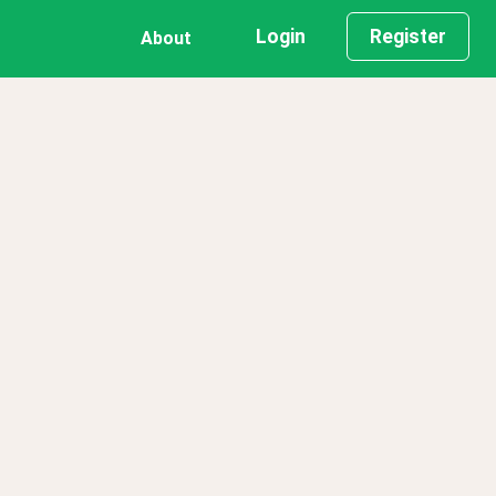
Login
Register
About