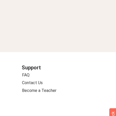
Support
FAQ
Contact Us
Become a Teacher