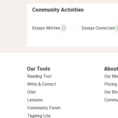
Community Activities
0
Essays Written
Essays Corrected
Our Tools
About
Reading Tool
Our Mis
Write & Correct
Pricing
Chat
Our Blo
Lessons
Commun
Community Forum
Tagalog Lite