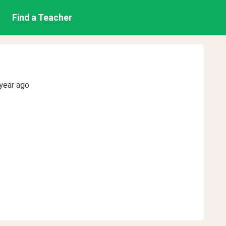
Find a Teacher
year ago