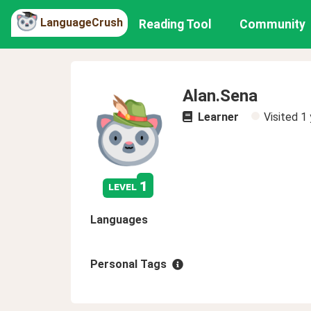
LanguageCrush
Reading Tool
Community
Alan.Sena
Learner
Visited
1 
1
level
Languages
Personal Tags