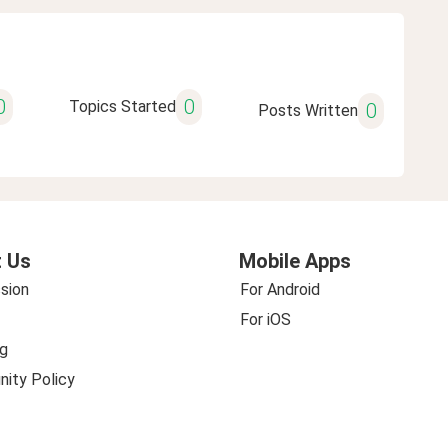
0
0
Topics Started
0
Posts Written
 Us
Mobile Apps
sion
For Android
For iOS
g
ity Policy