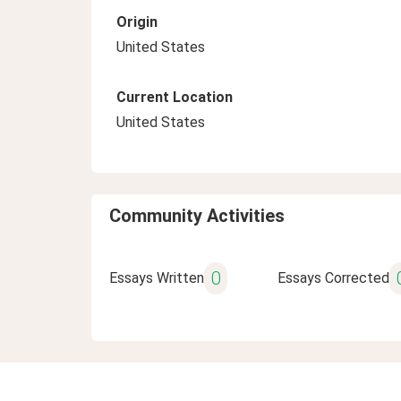
Origin
United States
Current Location
United States
Community Activities
0
Essays Written
Essays Corrected