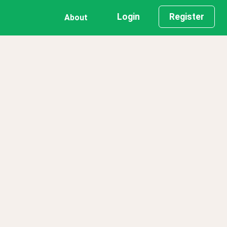
Login
Register
About