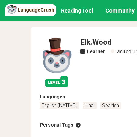
LanguageCrush
Reading Tool
Community
Elk.Wood
Learner
Visited
1 
3
level
Languages
English (NATIVE)
Hindi
Spanish
Personal Tags