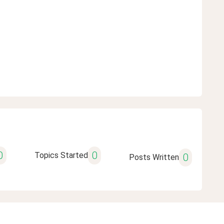
0
0
Topics Started
0
Posts Written