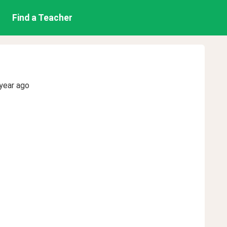
Find a Teacher
year ago