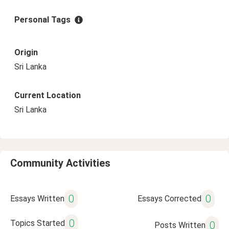
Personal Tags
Origin
Sri Lanka
Current Location
Sri Lanka
Community Activities
0
0
Essays Written
Essays Corrected
0
Topics Started
0
Posts Written