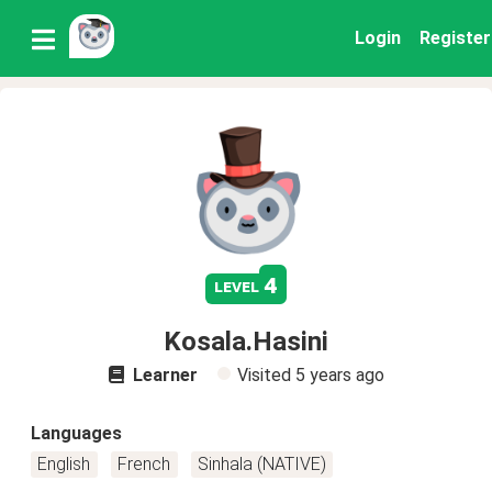
Login
Register
4
level
Kosala.Hasini
Learner
Visited
5 years ago
Languages
English
French
Sinhala (NATIVE)