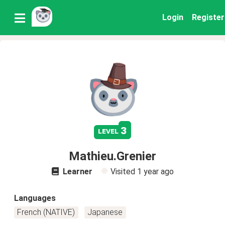
Login
Register
3
level
Mathieu.Grenier
Learner
Visited
1 year ago
Languages
French (NATIVE)
Japanese