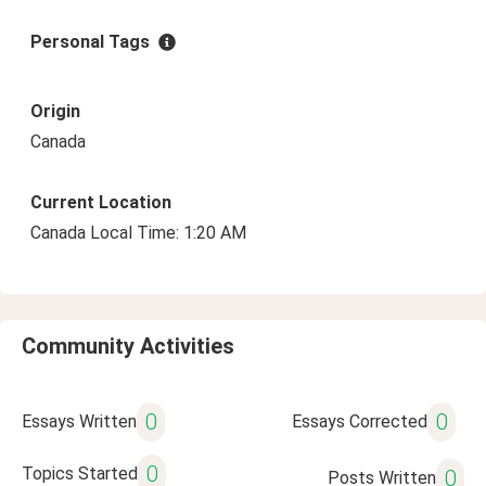
Personal Tags
Origin
Canada
Current Location
Canada Local Time: 1:20 AM
Community Activities
0
0
Essays Written
Essays Corrected
0
Topics Started
0
Posts Written