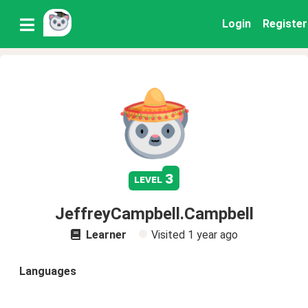
Login
Register
3
level
JeffreyCampbell.Campbell
Learner
Visited
1 year ago
Languages