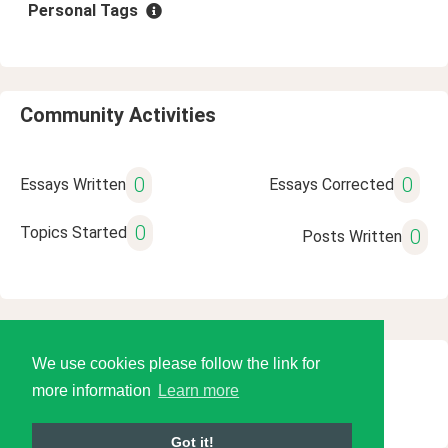
Personal Tags
Community Activities
0
0
Essays Written
Essays Corrected
0
Topics Started
0
Posts Written
We use cookies please follow the link for
© 2026 Language Tools LLC
more information
Learn more
Got it!