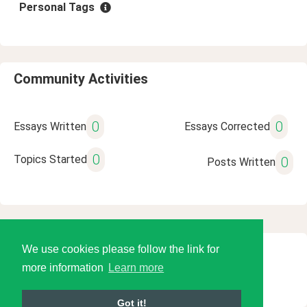
Personal Tags
Community Activities
0
0
Essays Written
Essays Corrected
0
Topics Started
0
Posts Written
We use cookies please follow the link for
© 2026 Language Tools LLC
more information
Learn more
Got it!