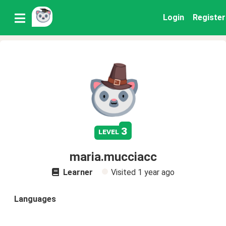
Login
Register
3
level
maria.mucciacc
Learner
Visited
1 year ago
Languages