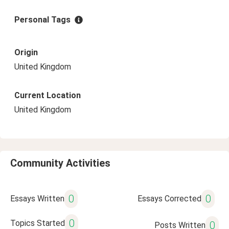
Personal Tags
Origin
United Kingdom
Current Location
United Kingdom
Community Activities
0
0
Essays Written
Essays Corrected
0
Topics Started
0
Posts Written