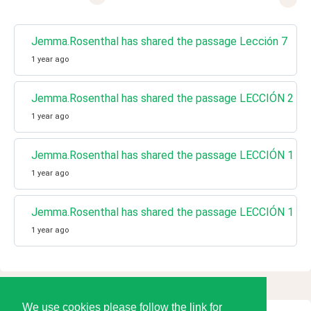
Jemma.Rosenthal has shared the passage Lección 7
1 year ago
Jemma.Rosenthal has shared the passage LECCIÓN 2
1 year ago
Jemma.Rosenthal has shared the passage LECCIÓN 1 Un 
1 year ago
Jemma.Rosenthal has shared the passage LECCIÓN 1 Un 
1 year ago
We use cookies please follow the link for