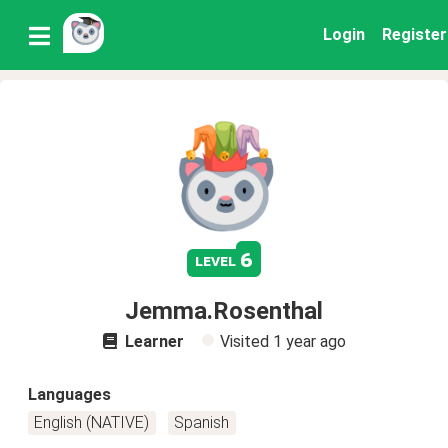
Login
Register
6
level
Jemma.Rosenthal
Learner
Visited
1 year ago
Languages
English (NATIVE)
Spanish