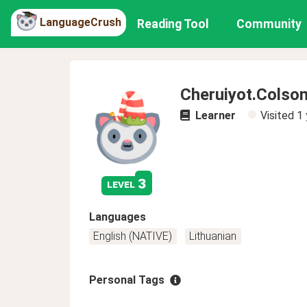
LanguageCrush
Reading Tool
Community
Cheruiyot.Colso
Learner
Visited
1 
3
level
Languages
English (NATIVE)
Lithuanian
Personal Tags