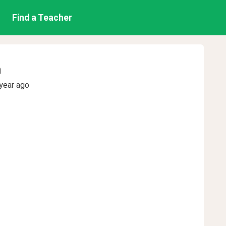
Find a Teacher
n
year ago