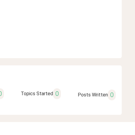
0
0
Topics Started
0
Posts Written