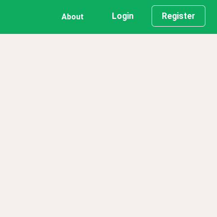
Login
Register
About