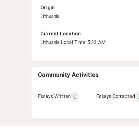
Origin
Lithuania
Current Location
Lithuania Local Time: 5:32 AM
Community Activities
0
Essays Written
Essays Corrected