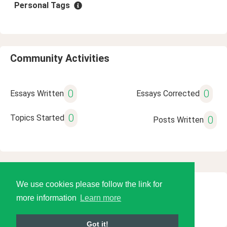
Personal Tags
Community Activities
0
0
Essays Written
Essays Corrected
0
Topics Started
0
Posts Written
We use cookies please follow the link for
© 2026 Language Tools LLC
more information
Learn more
Got it!