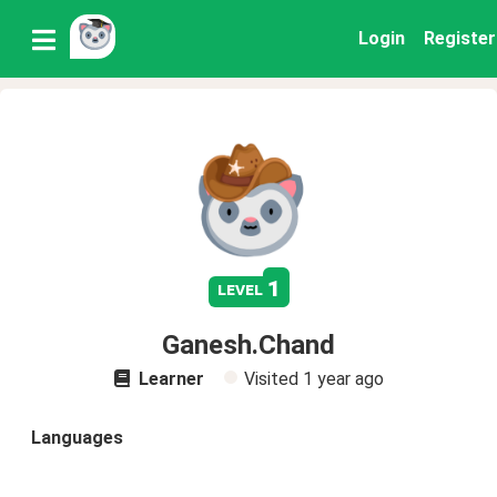
Login
Register
1
level
Ganesh.Chand
Learner
Visited
1 year ago
Languages