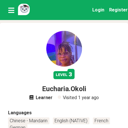
Login
Register
3
level
Eucharia.Okoli
Learner
Visited
1 year ago
Languages
Chinese - Mandarin
English (NATIVE)
French
German