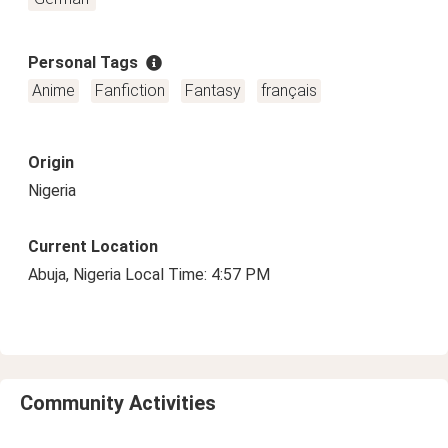
Personal Tags
Anime
Fanfiction
Fantasy
français
Origin
Nigeria
Current Location
Abuja, Nigeria Local Time: 4:57 PM
Community Activities