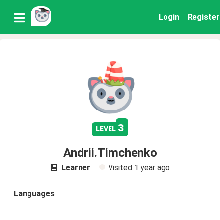
Login
Register
3
level
Andrii.Timchenko
Learner
Visited
1 year ago
Languages