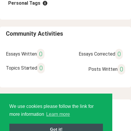
Personal Tags
Community Activities
0
0
Essays Written
Essays Corrected
0
Topics Started
0
Posts Written
We use cookies please follow the link for
© 2026 Language Tools LLC
more information
Learn more
Got it!