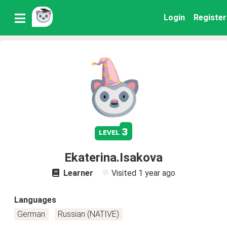
Login
Register
3
level
Ekaterina.Isakova
Learner
Visited
1 year ago
Languages
German
Russian (NATIVE)