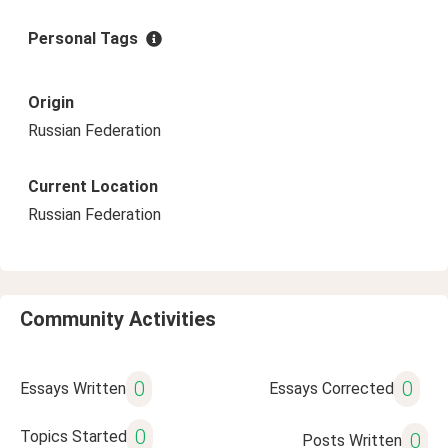
Personal Tags
Origin
Russian Federation
Current Location
Russian Federation
Community Activities
0
0
Essays Written
Essays Corrected
0
Topics Started
0
Posts Written