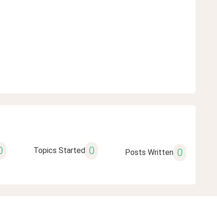
0
0
Topics Started
0
Posts Written