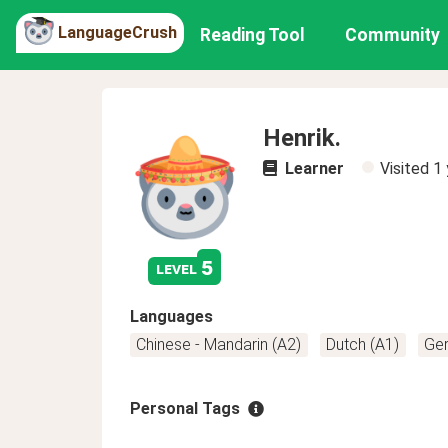
LanguageCrush
Reading Tool
Community
Henrik.
Learner
Visited
1 
5
level
Languages
Chinese - Mandarin (A2)
Dutch (A1)
Ge
Personal Tags