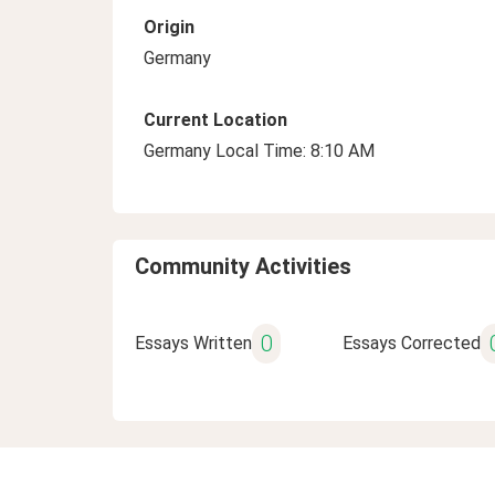
Origin
Germany
Current Location
Germany Local Time: 8:10 AM
Community Activities
0
Essays Written
Essays Corrected