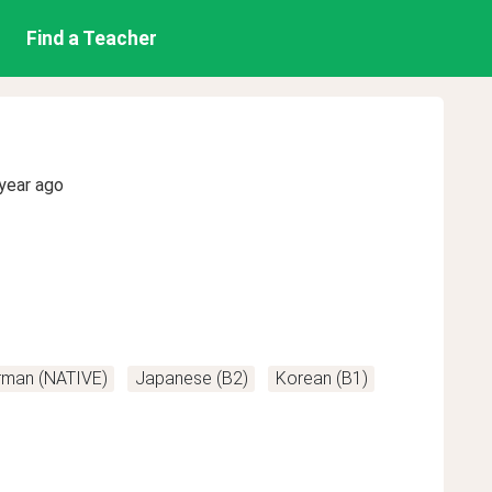
Find a Teacher
year ago
rman (NATIVE)
Japanese (B2)
Korean (B1)