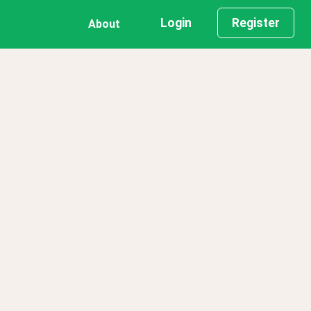
Login
Register
About