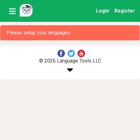
Login
Register
Please setup your languages
© 2026 Language Tools LLC