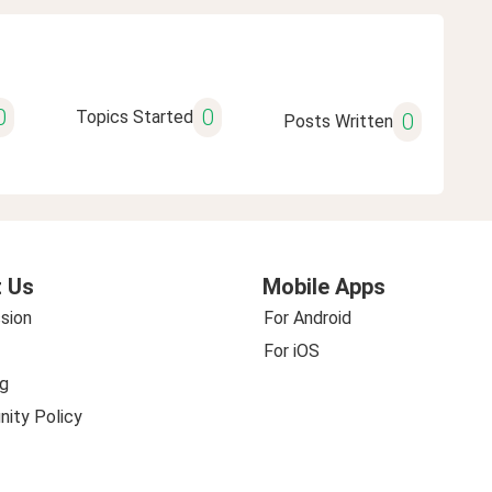
0
0
Topics Started
0
Posts Written
 Us
Mobile Apps
sion
For Android
For iOS
g
ity Policy