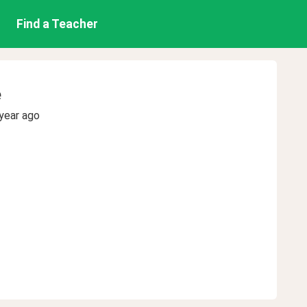
Find a Teacher
e
year ago