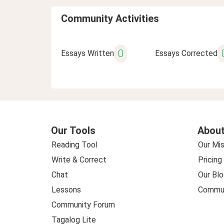
Community Activities
0
Essays Written
Essays Corrected
Our Tools
About
Reading Tool
Our Mis
Write & Correct
Pricing
Chat
Our Blo
Lessons
Commun
Community Forum
Tagalog Lite