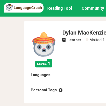
LanguageCrush
Reading Tool
Community
Dylan.MacKenzi
Learner
Visited
1 
1
level
Languages
Personal Tags