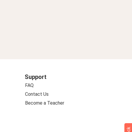
Support
FAQ
Contact Us
Become a Teacher