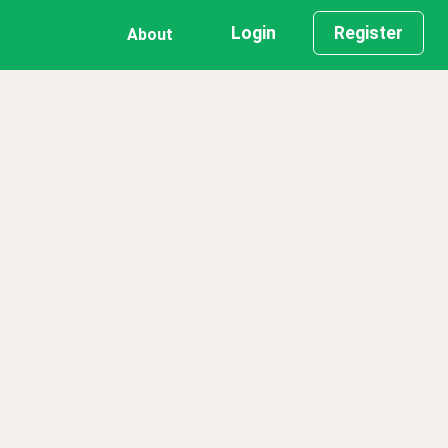
Login
Register
About