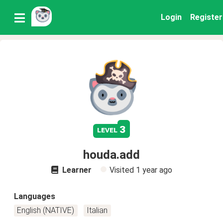
Login
Register
3
level
houda.add
Learner
Visited
1 year ago
Languages
English (NATIVE)
Italian