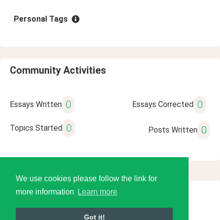
Personal Tags
Community Activities
0
0
Essays Written
Essays Corrected
0
Topics Started
0
Posts Written
We use cookies please follow the link for
more information
Learn more
© 2026 Language Tools LLC
Got it!