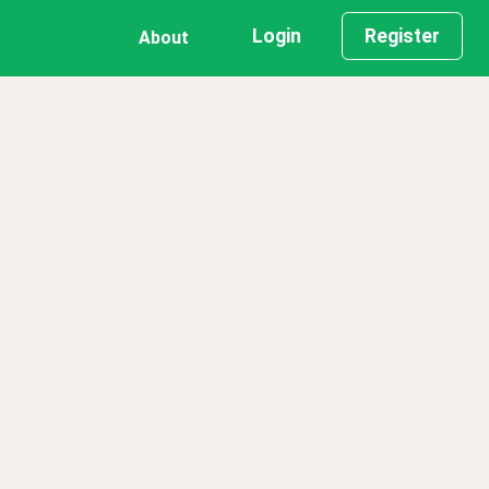
Login
Register
About