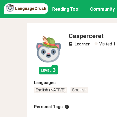
LanguageCrush
Reading Tool
Community
Casperceret
Learner
Visited
1 
3
level
Languages
English (NATIVE)
Spanish
Personal Tags