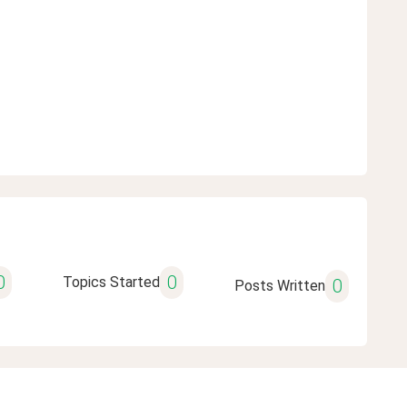
0
0
Topics Started
0
Posts Written