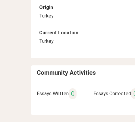
Origin
Turkey
Current Location
Turkey
Community Activities
0
Essays Written
Essays Corrected