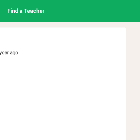
Find a Teacher
year ago