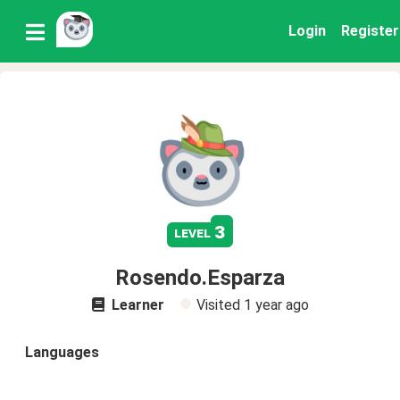
Login
Register
3
level
Rosendo.Esparza
Learner
Visited
1 year ago
Languages