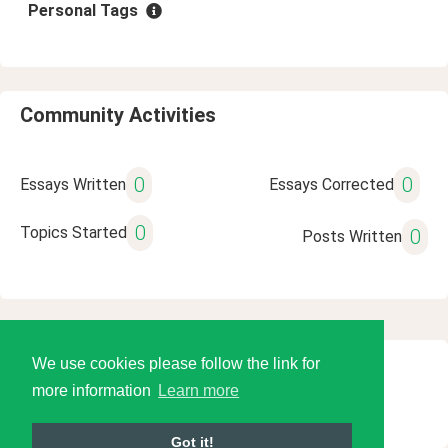
Personal Tags
Community Activities
0
0
Essays Written
Essays Corrected
0
Topics Started
0
Posts Written
We use cookies please follow the link for
© 2026 Language Tools LLC
more information
Learn more
Got it!