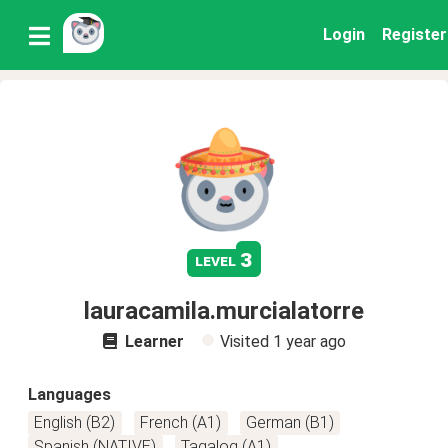
Login
Register
3
level
lauracamila.murcialatorre
Learner
Visited
1 year ago
Languages
English (B2)
French (A1)
German (B1)
Spanish (NATIVE)
Tagalog (A1)