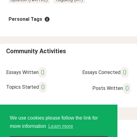
Personal Tags
Community Activities
0
0
Essays Written
Essays Corrected
0
Topics Started
0
Posts Written
We use cookies please follow the link for
more information
Learn more
© 2026 Language Tools LLC