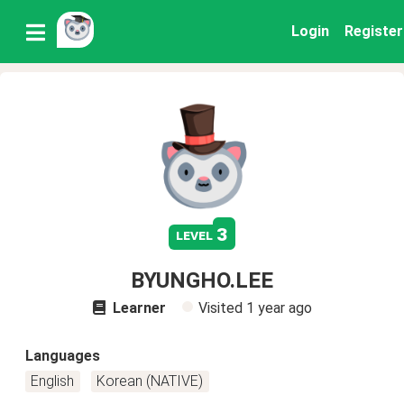
Login
Register
3
level
BYUNGHO.LEE
Learner
Visited
1 year ago
Languages
English
Korean (NATIVE)