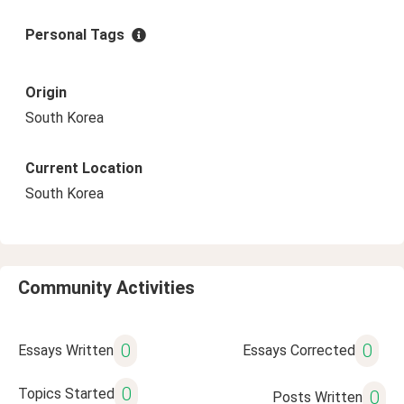
Personal Tags
Origin
South Korea
Current Location
South Korea
Community Activities
0
0
Essays Written
Essays Corrected
0
Topics Started
0
Posts Written