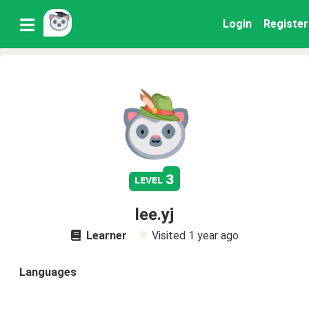
Login
Register
3
level
lee.yj
Learner
Visited
1 year ago
Languages