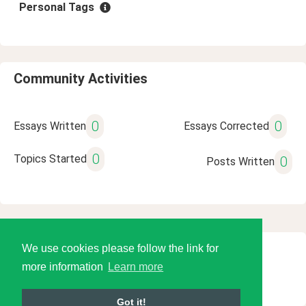
Personal Tags
Community Activities
0
0
Essays Written
Essays Corrected
0
Topics Started
0
Posts Written
We use cookies please follow the link for
© 2026 Language Tools LLC
more information
Learn more
Got it!