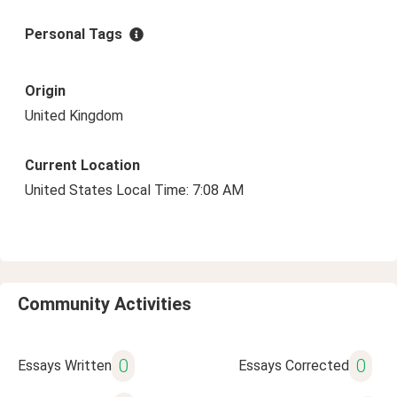
Personal Tags
Origin
United Kingdom
Current Location
United States Local Time: 7:08 AM
Community Activities
0
0
Essays Written
Essays Corrected