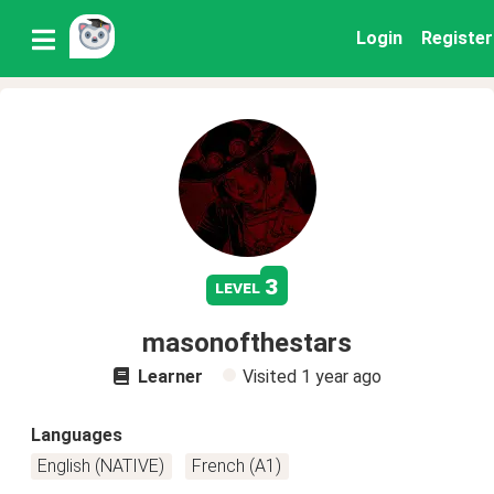
Login
Register
3
level
masonofthestars
Learner
Visited
1 year ago
Languages
English (NATIVE)
French (A1)