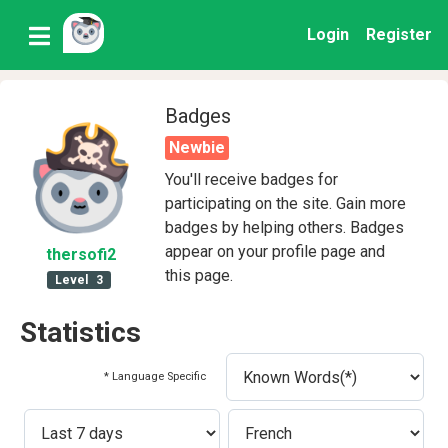
Login
Register
Badges
Newbie
You'll receive badges for
participating on the site. Gain more
badges by helping others. Badges
appear on your profile page and
thersofi2
this page.
Level
3
Statistics
* Language Specific