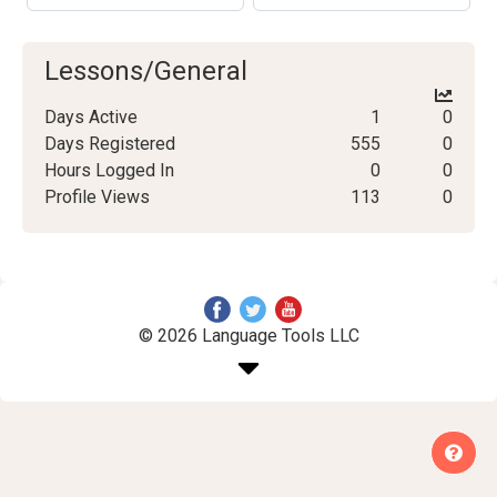
Lessons/General
Days Active
1
0
Days Registered
555
0
Hours Logged In
0
0
Profile Views
113
0
© 2026 Language Tools LLC