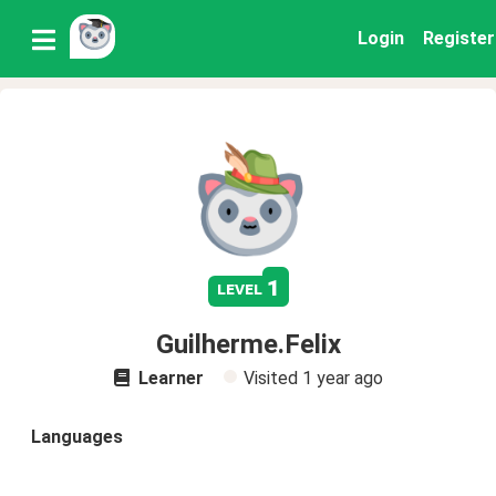
Login
Register
1
level
Guilherme.Felix
Learner
Visited
1 year ago
Languages