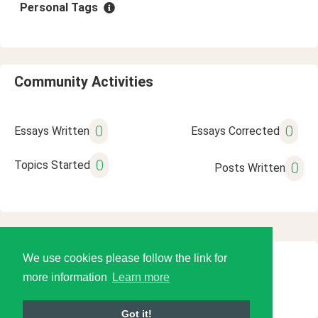
Personal Tags
Community Activities
0
0
Essays Written
Essays Corrected
0
Topics Started
0
Posts Written
We use cookies please follow the link for
© 2026 Language Tools LLC
more information
Learn more
Got it!