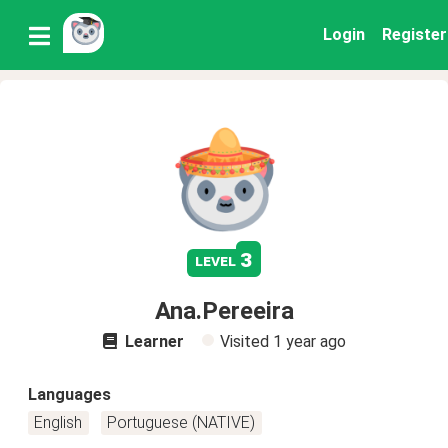
Login
Register
3
level
Ana.Pereeira
Learner
Visited
1 year ago
Languages
English
Portuguese (NATIVE)