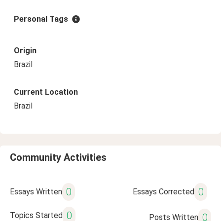
Personal Tags
Origin
Brazil
Current Location
Brazil
Community Activities
0
0
Essays Written
Essays Corrected
0
Topics Started
0
Posts Written