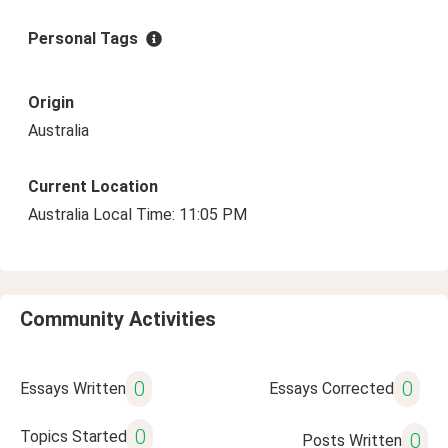
Personal Tags
Origin
Australia
Current Location
Australia Local Time: 11:05 PM
Community Activities
0
0
Essays Written
Essays Corrected
0
Topics Started
0
Posts Written