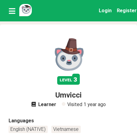
Login
Register
3
level
Umvicci
Learner
Visited
1 year ago
Languages
English (NATIVE)
Vietnamese