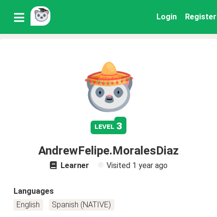
Login
Register
3
level
AndrewFelipe.MoralesDiaz
Learner
Visited
1 year ago
Languages
English
Spanish (NATIVE)