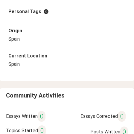
Personal Tags
Origin
Spain
Current Location
Spain
Community Activities
0
0
Essays Written
Essays Corrected
0
Topics Started
0
Posts Written