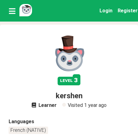
Login
Register
3
level
kershen
Learner
Visited
1 year ago
Languages
French (NATIVE)