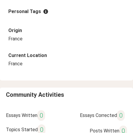
Personal Tags
Origin
France
Current Location
France
Community Activities
0
0
Essays Written
Essays Corrected
0
Topics Started
0
Posts Written