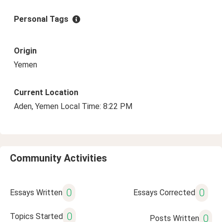
Personal Tags
Origin
Yemen
Current Location
Aden, Yemen Local Time: 8:22 PM
Community Activities
0
0
Essays Written
Essays Corrected
0
Topics Started
0
Posts Written