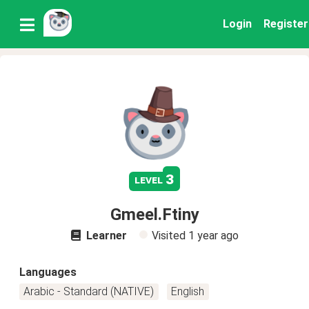
Login
Register
3
level
Gmeel.Ftiny
Learner
Visited
1 year ago
Languages
Arabic - Standard (NATIVE)
English