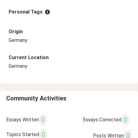
Personal Tags
Origin
Germany
Current Location
Germany
Community Activities
0
0
Essays Written
Essays Corrected
0
Topics Started
0
Posts Written