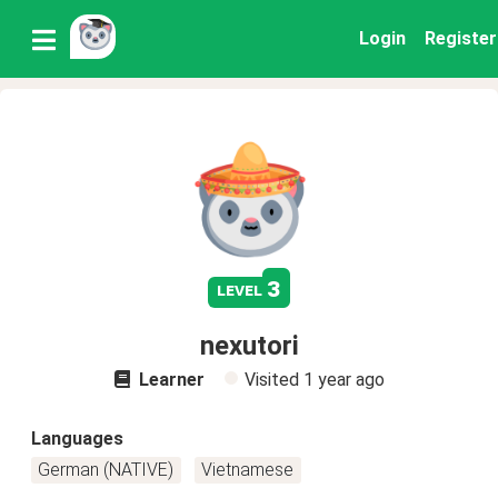
Login
Register
3
level
nexutori
Learner
Visited
1 year ago
Languages
German (NATIVE)
Vietnamese