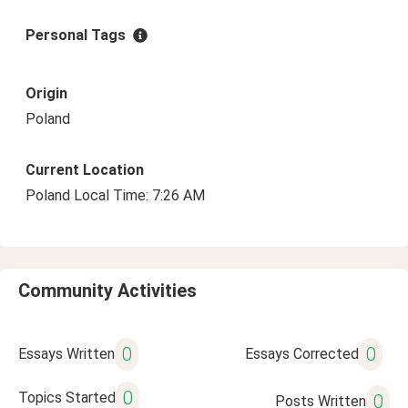
Personal Tags
Origin
Poland
Current Location
Poland Local Time: 7:26 AM
Community Activities
0
0
Essays Written
Essays Corrected
0
Topics Started
0
Posts Written