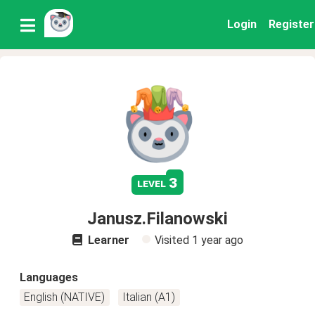
Login
Register
3
level
Janusz.Filanowski
Learner
Visited
1 year ago
Languages
English (NATIVE)
Italian (A1)