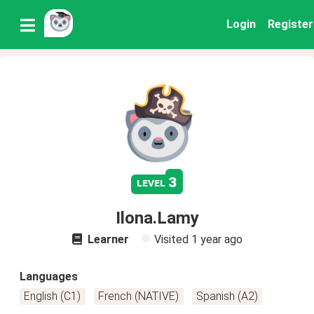
Login
Register
3
level
Ilona.Lamy
Learner
Visited
1 year ago
Languages
English (C1)
French (NATIVE)
Spanish (A2)