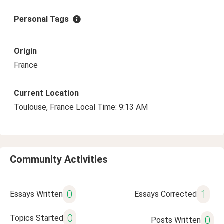
Personal Tags
Origin
France
Current Location
Toulouse, France Local Time: 9:13 AM
Community Activities
0
1
Essays Written
Essays Corrected
0
Topics Started
0
Posts Written