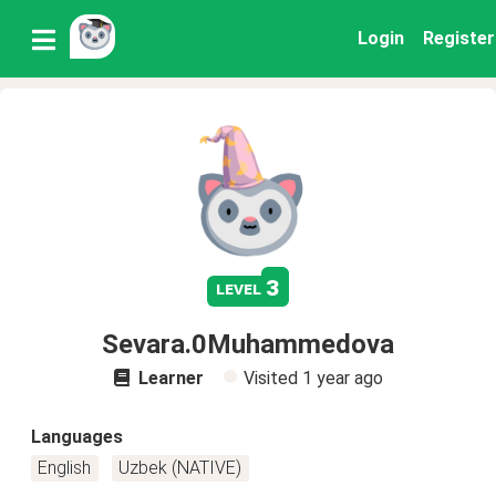
Login
Register
3
level
Sevara.0Muhammedova
Learner
Visited
1 year ago
Languages
English
Uzbek (NATIVE)