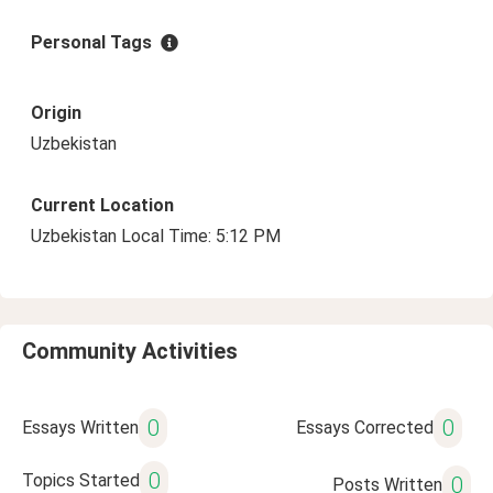
Personal Tags
Origin
Uzbekistan
Current Location
Uzbekistan Local Time: 5:12 PM
Community Activities
0
0
Essays Written
Essays Corrected
0
Topics Started
0
Posts Written