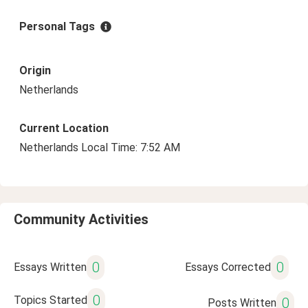
Personal Tags
Origin
Netherlands
Current Location
Netherlands Local Time: 7:52 AM
Community Activities
0
0
Essays Written
Essays Corrected
0
Topics Started
0
Posts Written