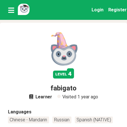
Login
Register
4
level
fabigato
Learner
Visited
1 year ago
Languages
Chinese - Mandarin
Russian
Spanish (NATIVE)