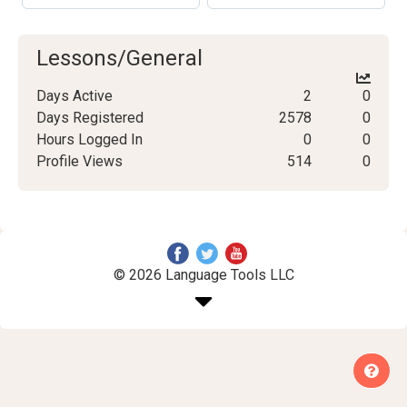
Lessons/General
Days Active
2
0
Days Registered
2578
0
Hours Logged In
0
0
Profile Views
514
0
© 2026 Language Tools LLC