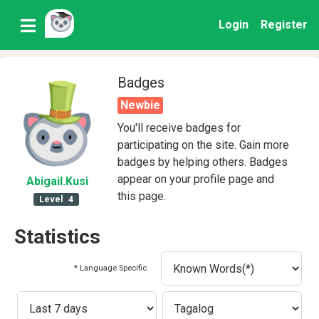
Login
Register
Badges
Newbie
You'll receive badges for
participating on the site. Gain more
badges by helping others. Badges
appear on your profile page and
Abigail
.Kusi
this page.
Level
4
Statistics
* Language Specific