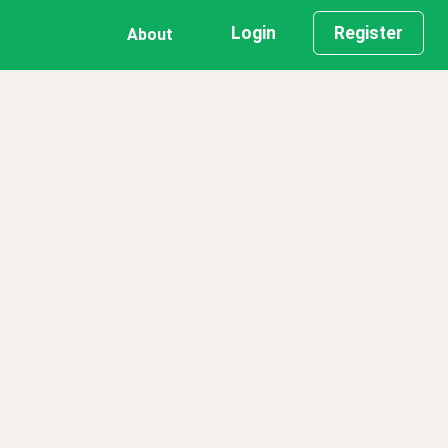
Login
Register
About