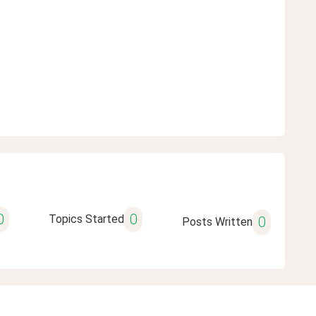
0
0
Topics Started
0
Posts Written