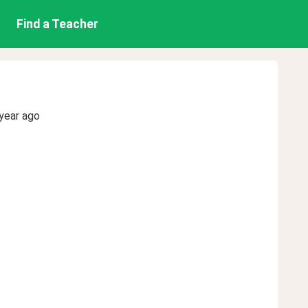
Find a Teacher
year ago