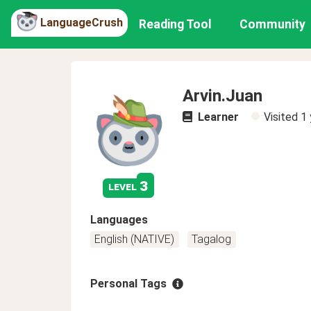
LanguageCrush
Reading Tool
Community
Arvin.Juan
Learner
Visited
1 
3
level
Languages
English (NATIVE)
Tagalog
Personal Tags