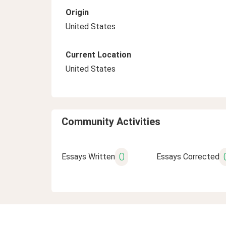
Origin
United States
Current Location
United States
Community Activities
0
Essays Written
Essays Corrected