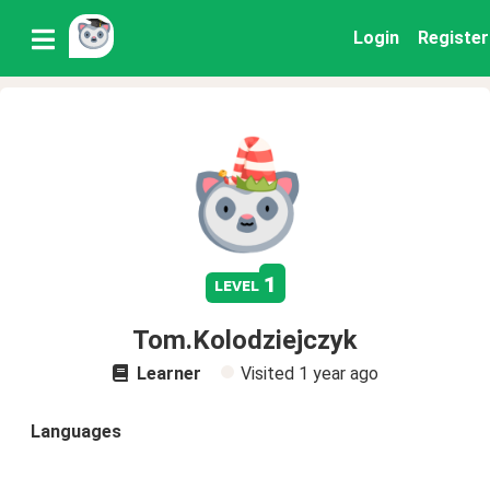
Login
Register
1
level
Tom.Kolodziejczyk
Learner
Visited
1 year ago
Languages