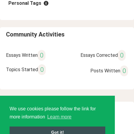
Personal Tags
Community Activities
0
0
Essays Written
Essays Corrected
0
Topics Started
0
Posts Written
We use cookies please follow the link for
© 2026 Language Tools LLC
more information
Learn more
Got it!