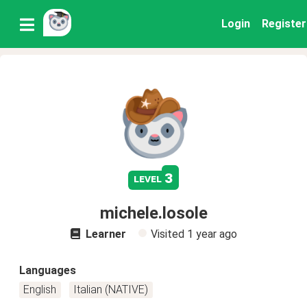
Login
Register
3
level
michele.losole
Learner
Visited
1 year ago
Languages
English
Italian (NATIVE)