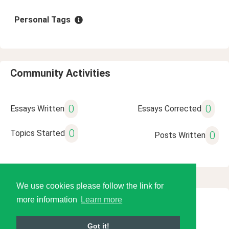
Personal Tags
Community Activities
0
0
Essays Written
Essays Corrected
0
Topics Started
0
Posts Written
We use cookies please follow the link for
more information
Learn more
© 2026 Language Tools LLC
Got it!