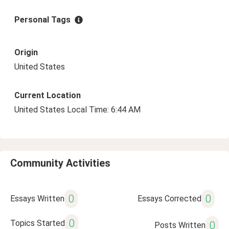
Personal Tags
Origin
United States
Current Location
United States Local Time: 6:44 AM
Community Activities
0
0
Essays Written
Essays Corrected
0
Topics Started
0
Posts Written