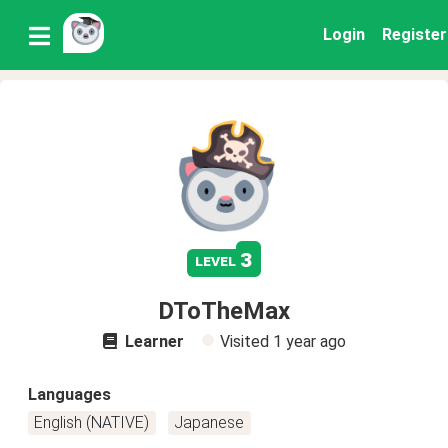
Login
Register
3
level
DToTheMax
Learner
Visited
1 year ago
Languages
English (NATIVE)
Japanese