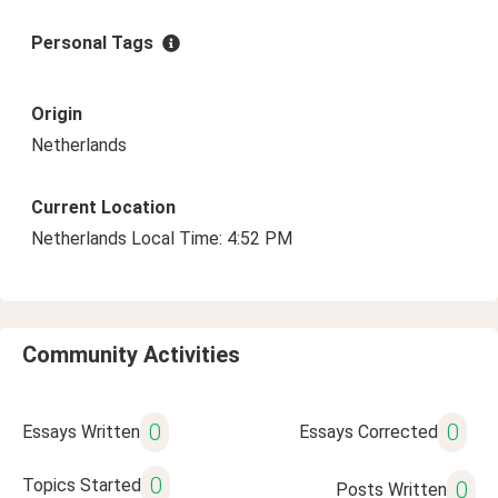
Personal Tags
Origin
Netherlands
Current Location
Netherlands Local Time: 4:52 PM
Community Activities
0
0
Essays Written
Essays Corrected
0
Topics Started
0
Posts Written