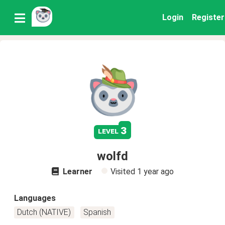
Login
Register
3
level
wolfd
Learner
Visited
1 year ago
Languages
Dutch (NATIVE)
Spanish