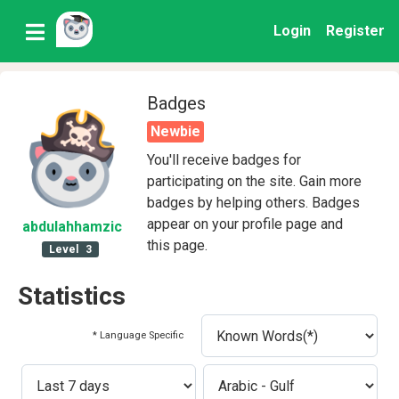
Login
Register
Badges
Newbie
You'll receive badges for
participating on the site. Gain more
badges by helping others. Badges
appear on your profile page and
abdulahhamzic
this page.
Level
3
Statistics
* Language Specific