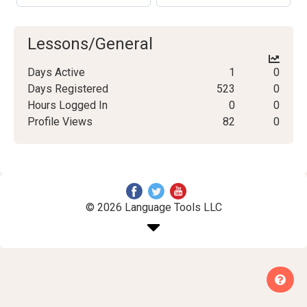
Lessons/General
Days Active
1
0
Days Registered
523
0
Hours Logged In
0
0
Profile Views
82
0
© 2026 Language Tools LLC