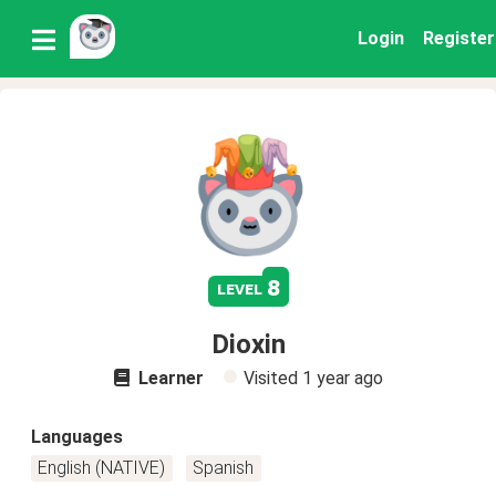
Login
Register
8
level
Dioxin
Learner
Visited
1 year ago
Languages
English (NATIVE)
Spanish