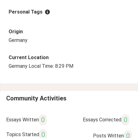
Personal Tags
Origin
Germany
Current Location
Germany Local Time: 8:29 PM
Community Activities
0
0
Essays Written
Essays Corrected
0
Topics Started
0
Posts Written