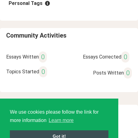
Personal Tags
Community Activities
0
0
Essays Written
Essays Corrected
0
Topics Started
0
Posts Written
We use cookies please follow the link for
© 2026 Language Tools LLC
more information
Learn more
Got it!