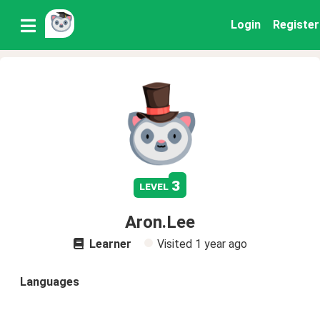
Login
Register
3
level
Aron.Lee
Learner
Visited
1 year ago
Languages