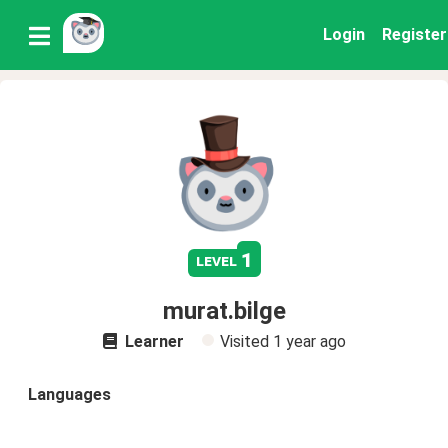
Login
Register
1
level
murat.bilge
Learner
Visited
1 year ago
Languages