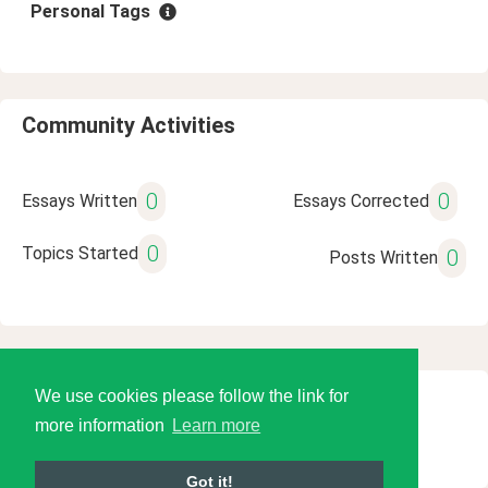
Personal Tags
Community Activities
0
0
Essays Written
Essays Corrected
0
Topics Started
0
Posts Written
We use cookies please follow the link for
© 2026 Language Tools LLC
more information
Learn more
Got it!