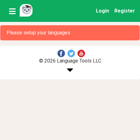
Login
Register
Please setup your languages
© 2026 Language Tools LLC