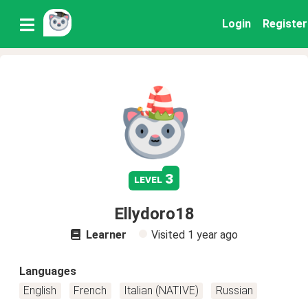
Login
Register
3
level
Ellydoro18
Learner
Visited
1 year ago
Languages
English
French
Italian (NATIVE)
Russian