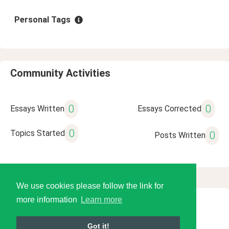
Personal Tags
Community Activities
0
0
Essays Written
Essays Corrected
0
Topics Started
0
Posts Written
We use cookies please follow the link for
more information
Learn more
© 2026 Language Tools LLC
Got it!