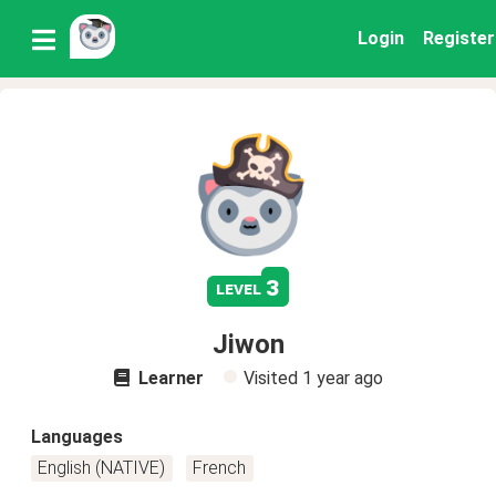
Login
Register
3
level
Jiwon
Learner
Visited
1 year ago
Languages
English (NATIVE)
French