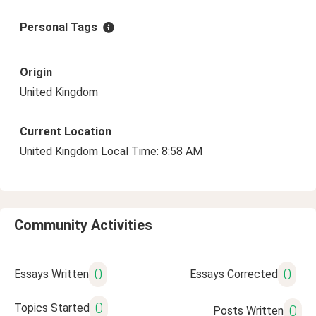
Personal Tags
Origin
United Kingdom
Current Location
United Kingdom Local Time: 8:58 AM
Community Activities
0
0
Essays Written
Essays Corrected
0
Topics Started
0
Posts Written