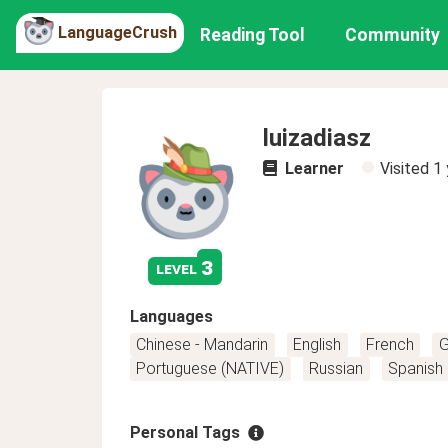
LanguageCrush
Reading Tool
Community
luizadiasz
Learner
Visited
1 
3
level
Languages
Chinese - Mandarin
English
French
G
Portuguese (NATIVE)
Russian
Spanish
Personal Tags