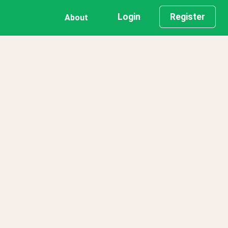
Login
Register
About