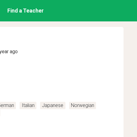
Find a Teacher
year ago
erman
Italian
Japanese
Norwegian