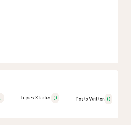
0
0
Topics Started
0
Posts Written