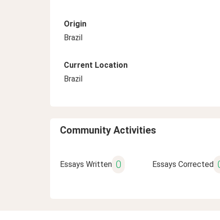
Origin
Brazil
Current Location
Brazil
Community Activities
0
Essays Written
Essays Corrected